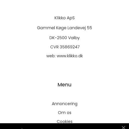
web:
www.klikko.dk
Menu
Annoncering
Om os
Cookies