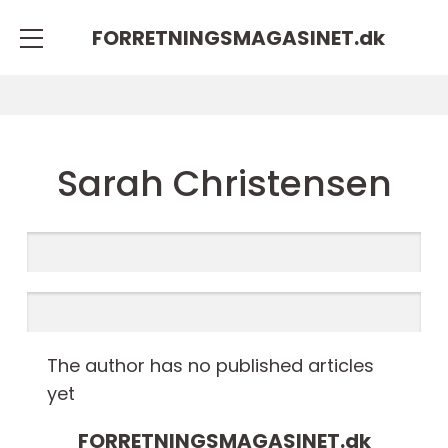
FORRETNINGSMAGASINET.
dk
Sarah Christensen
The author has no published articles
yet
FORRETNINGSMAGASINET.
dk